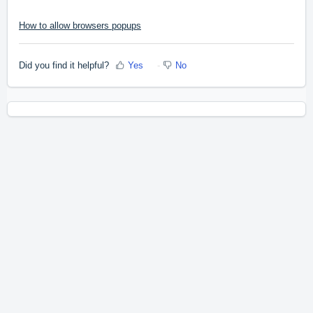
How to allow browsers popups
Did you find it helpful?
Yes
No