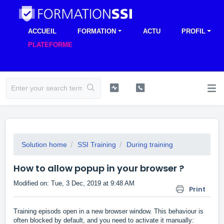
ACCUEIL
FORMATION
ACTU
PROFIL
PLATEFORME
Solution home
SSI Training
During training
How to allow popup in your browser ?
Modified on: Tue, 3 Dec, 2019 at 9:48 AM
Print
Training episods open in a new browser window. This behaviour is
often blocked by default, and you need to activate it manually: