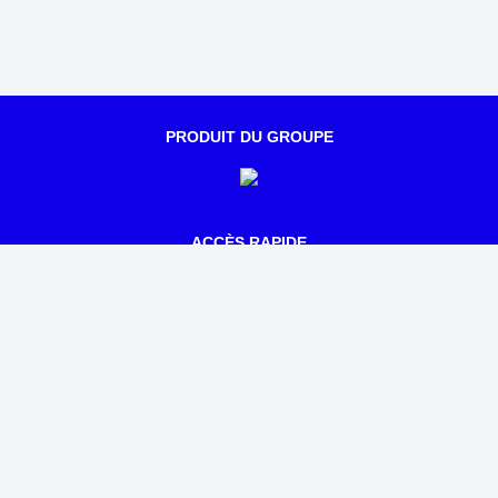
PRODUIT DU GROUPE
ACCÈS RAPIDE
Qui sommes-nous ?
Notre actualité
Parcours
Tarifs
Mentions légales